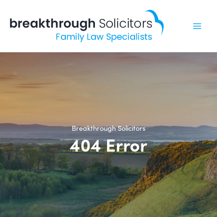
Skip
to
content
Breakthrough Solicitors
404 Error