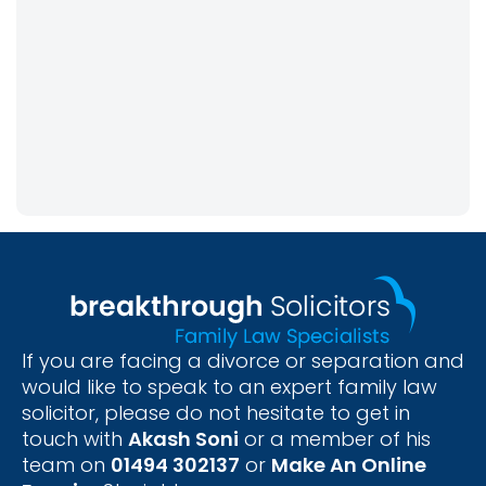
If you are facing a divorce or separation and
would like to speak to an expert family law
solicitor, please do not hesitate to get in
touch with
Akash Soni
or a member of his
team on
01494 302137
or
Make An Online