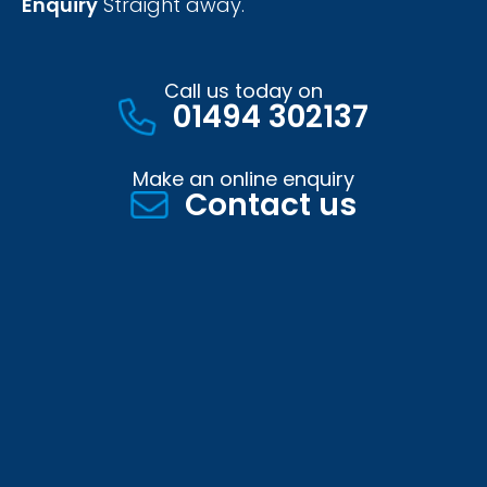
Enquiry
Straight away.
Call us today on
01494 302137
Make an online enquiry
Contact us