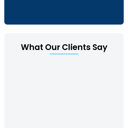
What Our Clients Say