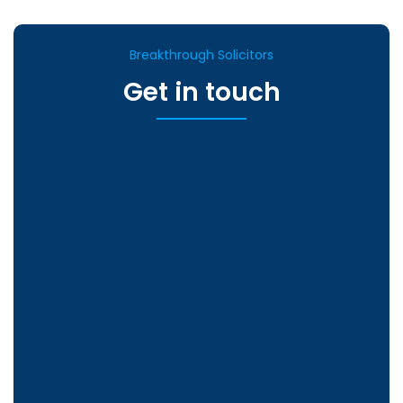
Breakthrough Solicitors
Get in touch