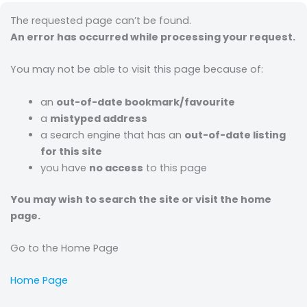
The requested page can’t be found.
An error has occurred while processing your request.
You may not be able to visit this page because of:
an
out-of-date bookmark/favourite
a
mistyped address
a search engine that has an
out-of-date listing
for this site
you have
no access
to this page
You may wish to search the site or visit the home
page.
Go to the Home Page
Home Page