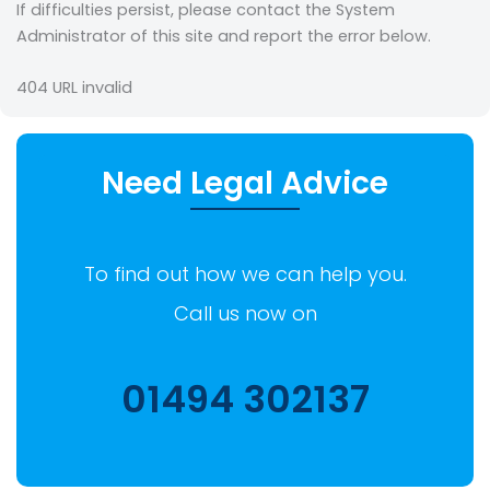
If difficulties persist, please contact the System
Administrator of this site and report the error below.
404
URL invalid
Need Legal Advice
To find out how we can help you.
Call us now on
01494 302137