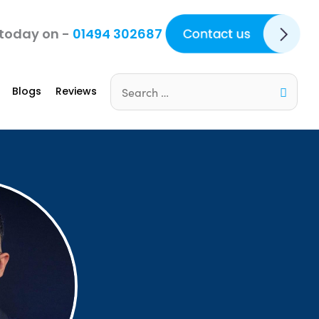
Contact Us
 today on -
01494 302687
Blogs
Reviews
Search
for: