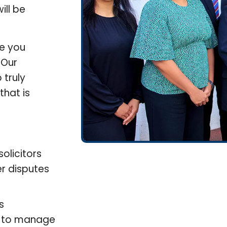
ill be
de you
 Our
 truly
that is
olicitors
r disputes
s
on to manage