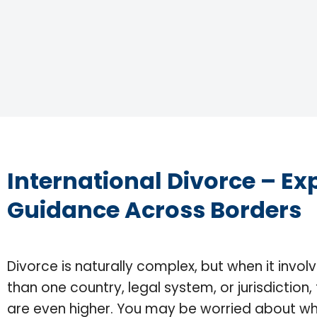
International Divorce – Ex
Guidance Across Borders
Divorce is naturally complex, but when it invo
than one country, legal system, or jurisdiction,
are even higher. You may be worried about wh