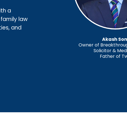
ith a
 family law
ties, and
Akash Son
Owner of Breakthrough
Solicitor & Med
Father of T