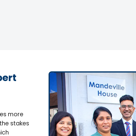
pert
lves more
 the stakes
ich