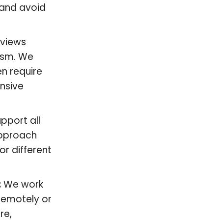
, and avoid
eviews
ism. We
en require
nsive
pport all
approach
or different
:
We work
remotely or
re,