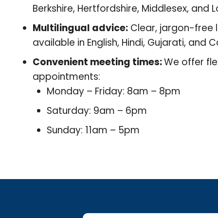
Berkshire, Hertfordshire, Middlesex, and 
Multilingual advice:
Clear, jargon-free 
available in English, Hindi, Gujarati, and
Convenient meeting times:
We offer fle
appointments:
Monday – Friday: 8am – 8pm
Saturday: 9am – 6pm
Sunday: 11am – 5pm