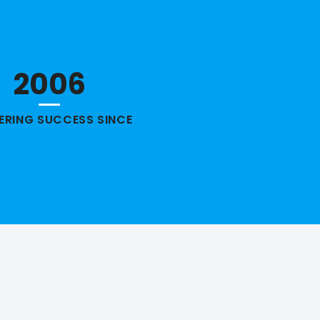
2006
VERING SUCCESS SINCE