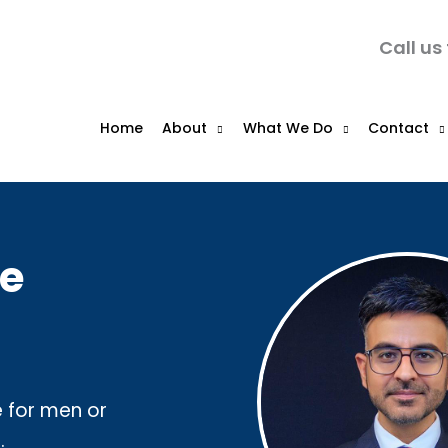
Call us
Home
About
What We Do
Contact
ce
e for men or
.