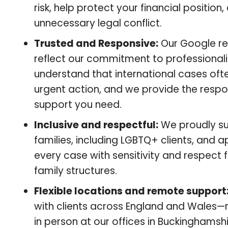
risk, help protect your financial position
unnecessary legal conflict.
Trusted and Responsive:
Our Google r
reflect our commitment to professional
understand that international cases oft
urgent action, and we provide the respo
support you need.
Inclusive and respectful:
We proudly su
families, including LGBTQ+ clients, and 
every case with sensitivity and respect f
family structures.
Flexible locations and remote support
with clients across England and Wales—
in person at our offices in Buckinghamshi