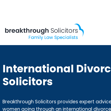
Skip
to
content
International Divor
Solicitors
Breakthrough Solicitors provides expert advic
women going through an international divorce