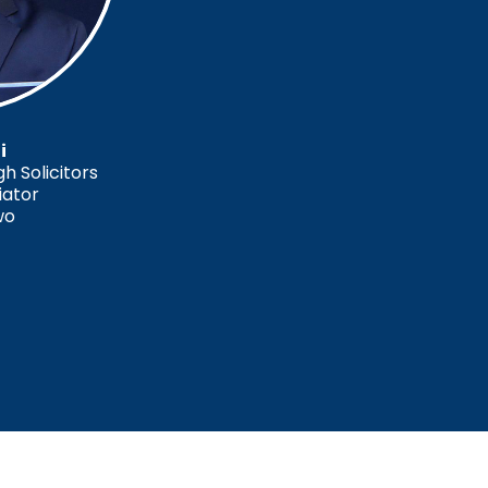
i
 Solicitors
iator
wo