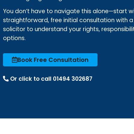
You don’t have to navigate this alone—start w
straightforward, free initial consultation with a
solicitor to understand your rights, responsibili
options.
Book Free Consultation
Or click to call 01494 302687