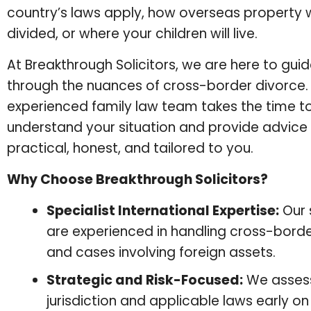
country’s laws apply, how overseas property w
divided, or where your children will live.
At Breakthrough Solicitors, we are here to gui
through the nuances of cross-border divorce.
experienced family law team takes the time to
understand your situation and provide advice 
practical, honest, and tailored to you.
Why Choose Breakthrough Solicitors?
Specialist International Expertise:
Our s
are experienced in handling cross-borde
and cases involving foreign assets.
Strategic and Risk-Focused:
We asses
jurisdiction and applicable laws early 