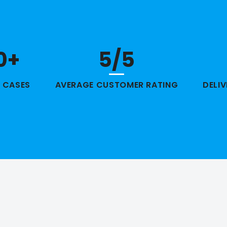
0+
5/5
 CASES
AVERAGE CUSTOMER RATING
DELI