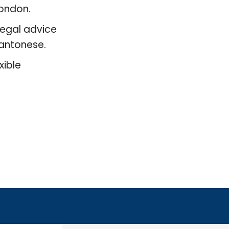
London.
legal advice
 Cantonese.
xible