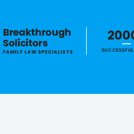
Breakthrough
200
Solicitors
SUCCESSFUL
FAMILY LAW SPECIALISTS