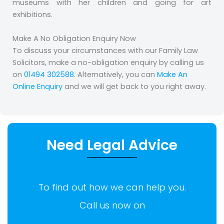
museums with her children and going for art
exhibitions.
Make A No Obligation Enquiry Now
To discuss your circumstances with our Family Law
Solicitors, make a no-obligation enquiry by calling us
on
01494 302588
. Alternatively, you can
Make An
Online Enquiry
and we will get back to you right away.
Need Legal Advice
To find out how we can help you.
Call us now on