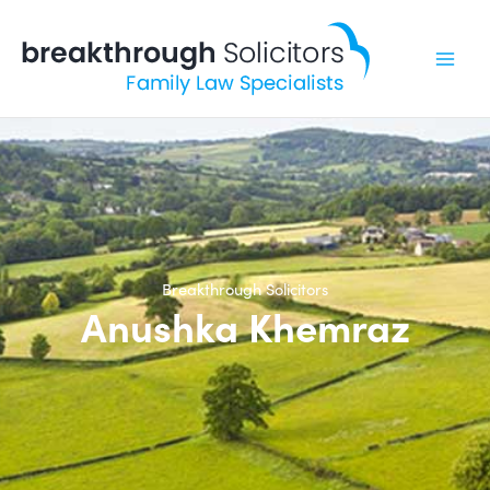
Skip
to
content
Breakthrough Solicitors
Anushka Khemraz