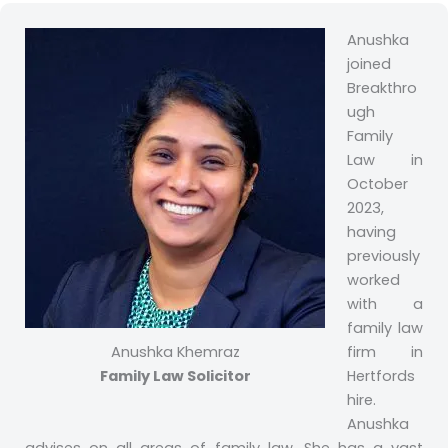
Anushka
joined
Breakthro
ugh
Family
Law in
October
2023,
having
previously
worked
with a
family law
Anushka Khemraz
firm in
Family Law Solicitor
Hertfords
hire.
Anushka