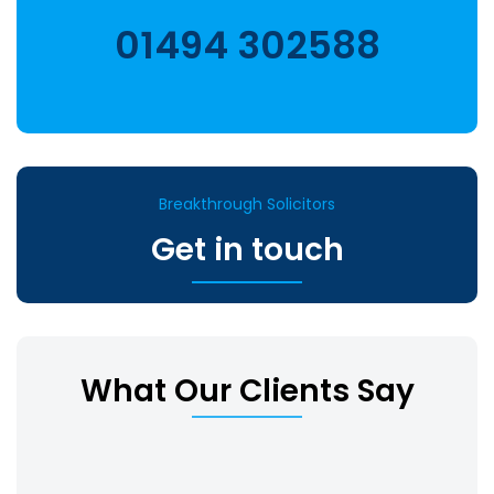
01494 302588
Breakthrough Solicitors
Get in touch
What Our Clients Say