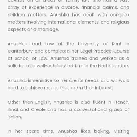
advises on all areas of family law. She has a vast
array of experience in divorce, financial claims, and
children matters. Anushka has dealt with complex
matters involving international elements and religious
aspects of a marriage.
Anushka read Law at the University of Kent in
Canterbury and completed her Legal Practice Course
at School of Law. Anushka trained and worked as a
solicitor at a well-established firm in the North London.
Anushka is sensitive to her clients needs and will work
hard to achieve results that are in their interest.
Other than English, Anushka is also fluent in French,
Hindi and Creole and has a conversational grasp of
Italian.
In her spare time, Anushka likes baking, visiting