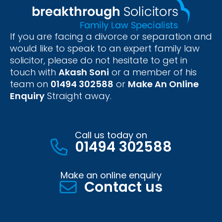
If you are facing a divorce or separation and
would like to speak to an expert family law
solicitor, please do not hesitate to get in
touch with
Akash Soni
or a member of his
team on
01494 302588
or
Make An Online
Enquiry
Straight away.
Call us today on
01494 302588
Make an online enquiry
Contact us