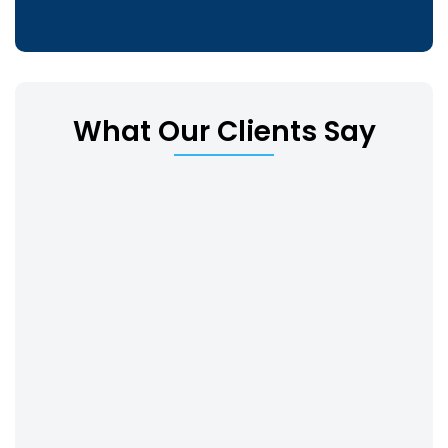
What Our Clients Say