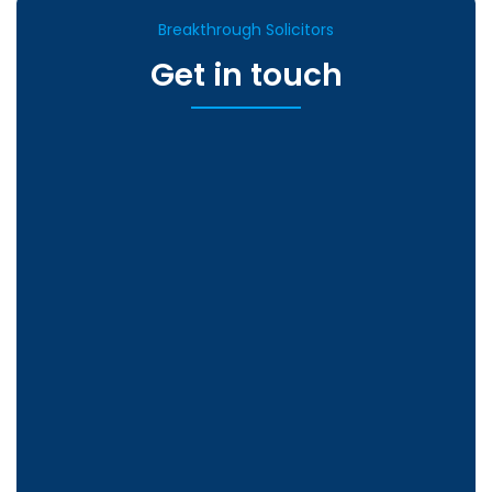
Breakthrough Solicitors
Get in touch