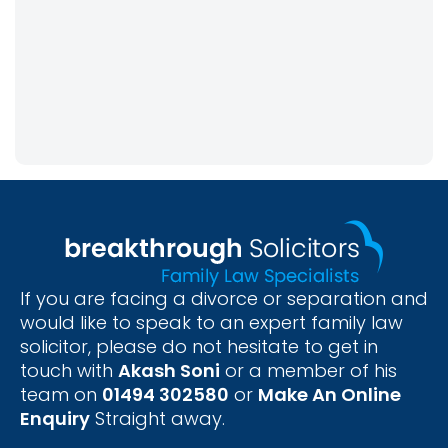
If you are facing a divorce or separation and
would like to speak to an expert family law
solicitor, please do not hesitate to get in
touch with
Akash Soni
or a member of his
team on
01494 302580
or
Make An Online
Enquiry
Straight away.