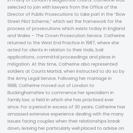
in many of London’s Magistrate Courts. Catherine was
selected to join with lawyers from the Office of the
Director of Public Prosecutions to take part in the “Bow
Street Pilot Scheme,” which set the framework for the
process of prosecutions which exists today in England
and Wales – The Crown Prosecution Service. Catherine
returned to the West End Practice in 1987, where she
acted for clients in relation to their trials, bail
applications, committal proceedings and pleas in
mitigation. At this time, Catherine also represented
soldiers at Courts Martial, when instructed to do so by
the Army Legal Service. Following her marriage in
1988, Catherine moved out of London to
Buckinghamshire to commence her specialism in
family law; a field in which she has practised ever
since. For a period in excess of 30 years, Catherine has
amassed extensive experience dealing with the many
issues facing couples when their relationships break
down, leaving her particularly well placed to advise on