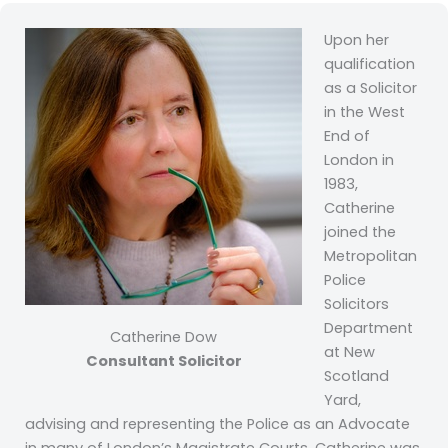
Upon her
qualification
as a Solicitor
in the West
End of
London in
1983,
Catherine
joined the
Metropolitan
Police
Solicitors
Department
Catherine Dow
at New
Consultant Solicitor
Scotland
Yard,
advising and representing the Police as an Advocate