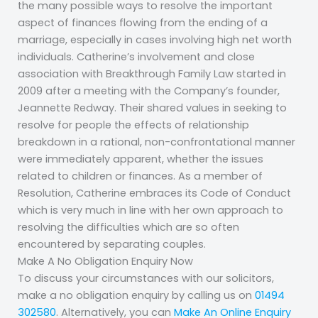
the many possible ways to resolve the important
aspect of finances flowing from the ending of a
marriage, especially in cases involving high net worth
individuals. Catherine’s involvement and close
association with Breakthrough Family Law started in
2009 after a meeting with the Company’s founder,
Jeannette Redway. Their shared values in seeking to
resolve for people the effects of relationship
breakdown in a rational, non-confrontational manner
were immediately apparent, whether the issues
related to children or finances. As a member of
Resolution, Catherine embraces its Code of Conduct
which is very much in line with her own approach to
resolving the difficulties which are so often
encountered by separating couples.
Make A No Obligation Enquiry Now
To discuss your circumstances with our solicitors,
make a no obligation enquiry by calling us on
01494
302580
. Alternatively, you can
Make An Online Enquiry