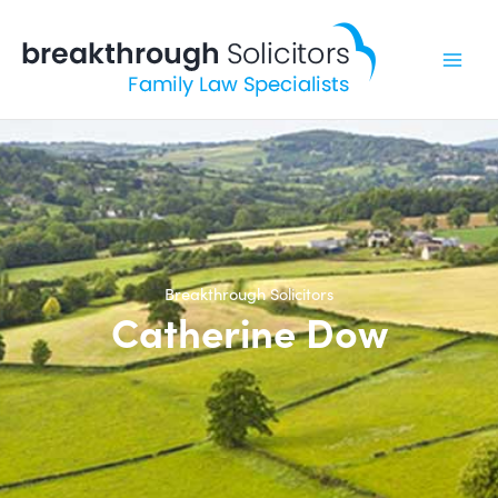
Skip
to
content
Breakthrough Solicitors
Catherine Dow