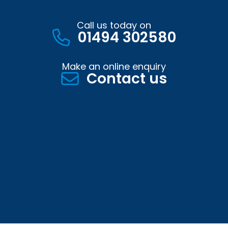
Call us today on
01494 302580
Make an online enquiry
Contact us