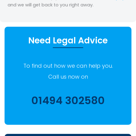
and we will get back to you right away.
Need Legal Advice
To find out how we can help you.
Call us now on
01494 302580