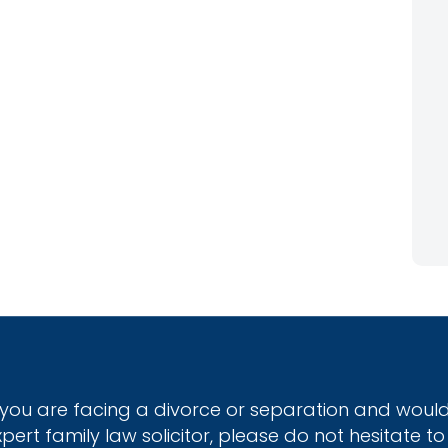
f you are facing a divorce or separation and would
xpert family law solicitor, please do not hesitate to