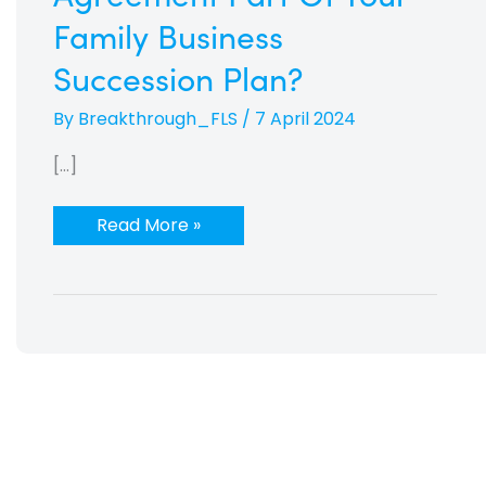
Family Business
Succession Plan?
By
Breakthrough_FLS
/
7 April 2024
[…]
Read More »