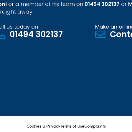
oni
or a member of his team on
01494 302137
or
M
traight away.
all us today on
Make an onlin
01494 302137
Cont
Cookies & Privacy
Terms of Use
Complaints