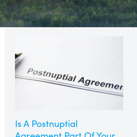
Is
A
Postnuptial
Agreement
Part
Of
Your
Family
Business
Succession
Plan?
Is A Postnuptial
Agreement Part Of Your