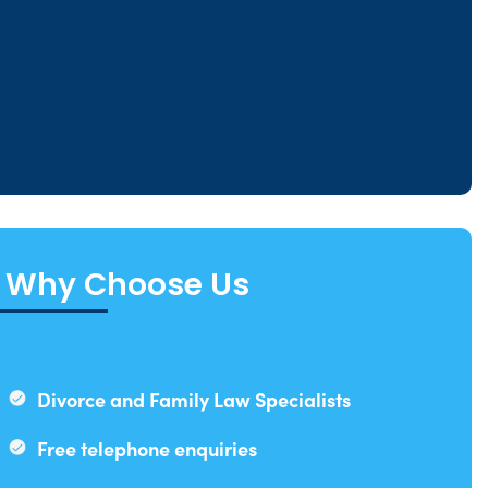
Why Choose Us
Divorce and Family Law Specialists
Free telephone enquiries