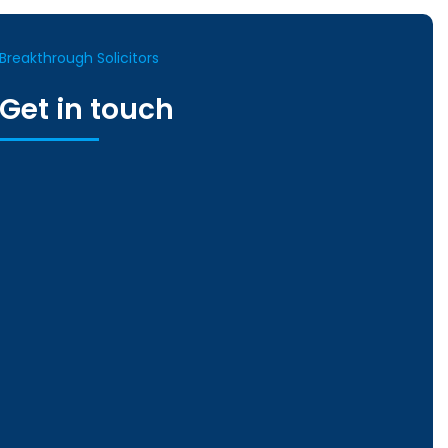
Breakthrough Solicitors
Get in touch