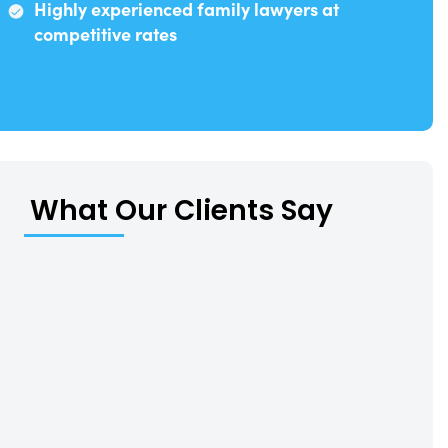
Highly experienced family lawyers at
competitive rates
What Our Clients Say