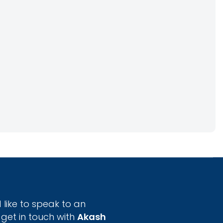
 like to speak to an
 get in touch with
Akash