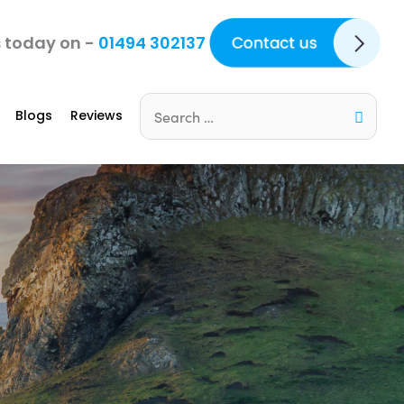
Contact Us
s today on -
01494 302137
Blogs
Reviews
Search
for: