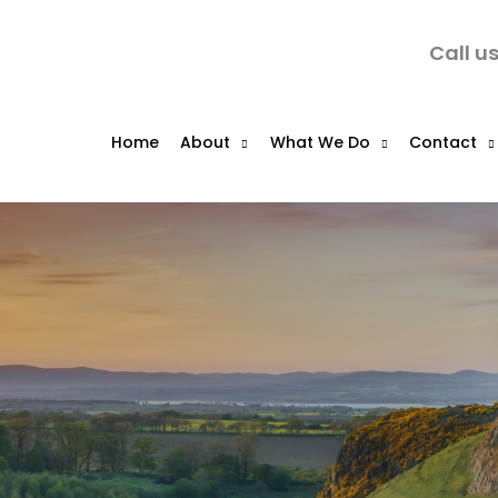
Call u
Home
About
What We Do
Contact