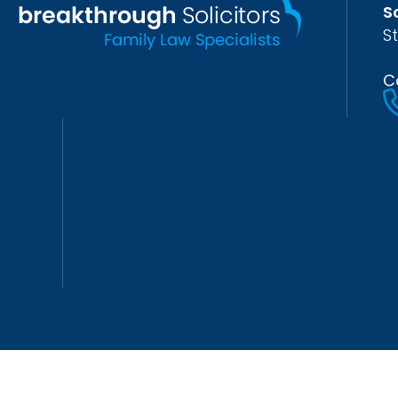
S
S
C