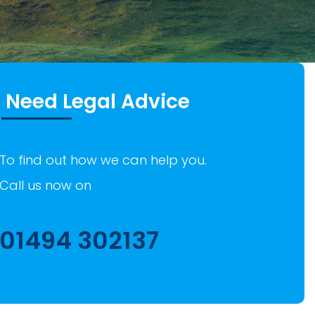
Need Legal Advice
To find out how we can help you.
Call us now on
01494 302137