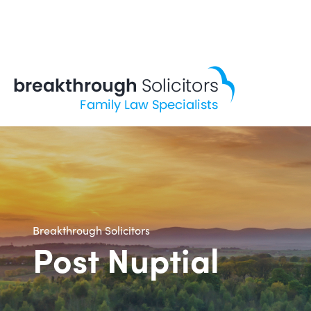
Skip
to
content
Breakthrough Solicitors
Post Nuptial