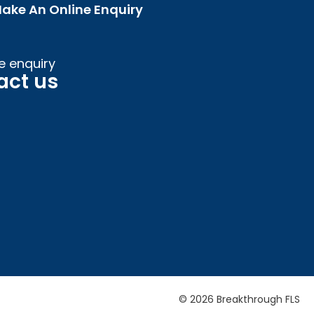
ake An Online Enquiry
e enquiry
act us
© 2026 Breakthrough FLS