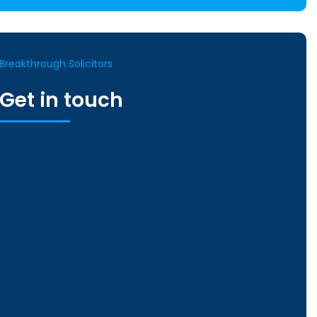
Breakthrough Solicitors
Get in touch