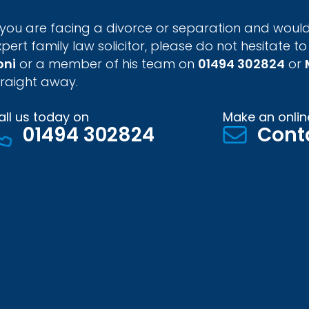
f you are facing a divorce or separation and would
xpert family law solicitor, please do not hesitate to
oni
or a member of his team on
01494 302824
or
traight away.
all us today on
Make an onlin
01494 302824
Cont