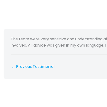
The team were very sensitive and understanding a
involved. All advice was given in my own language. I f
←
Previous Testimonial