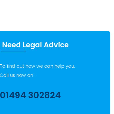
Need Legal Advice
To find out how we can help you.
Call us now on
01494 302824