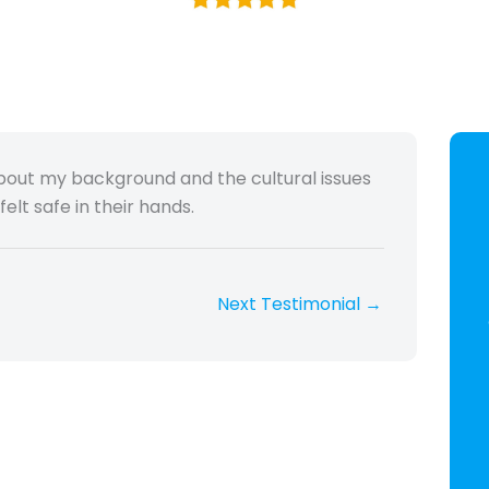
bout my background and the cultural issues
elt safe in their hands.
Next Testimonial
→