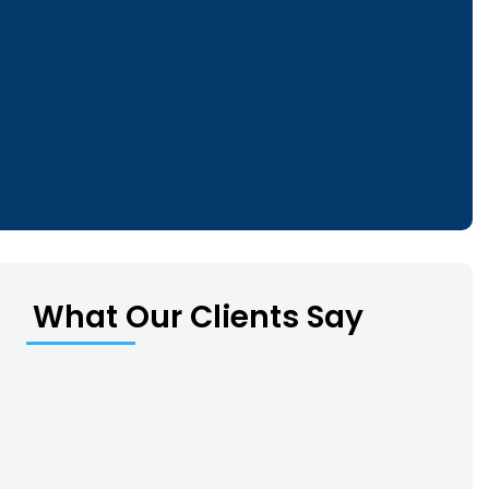
What Our Clients Say