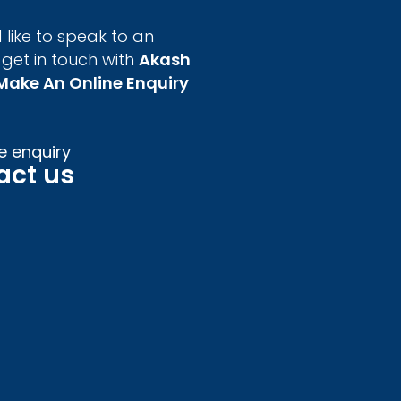
 like to speak to an
 get in touch with
Akash
Make An Online Enquiry
e enquiry
act us