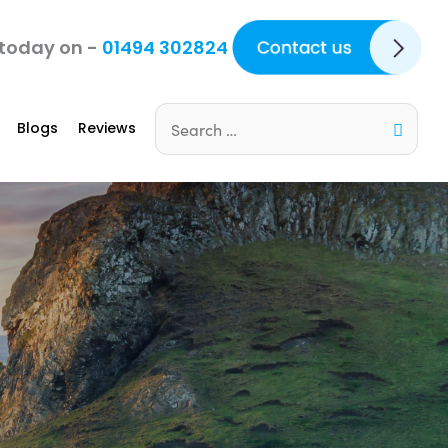
Contact Us
 today on -
01494 302824
Blogs
Reviews
Search
for: