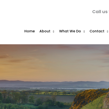
Call us
Home
About
What We Do
Contact