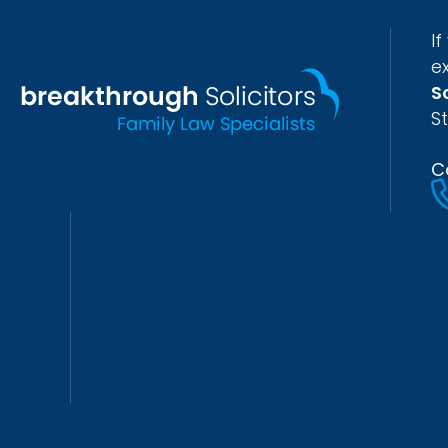
I
e
S
S
C