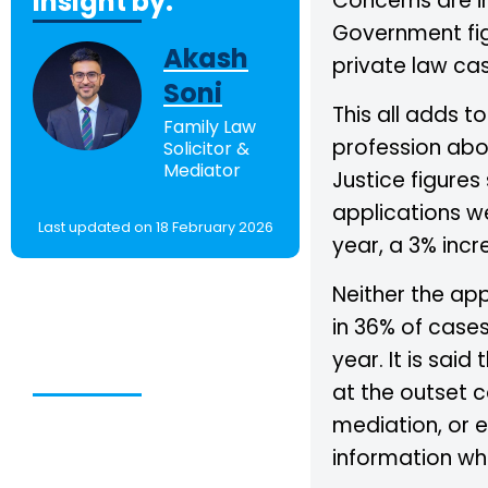
Insight by:
Concerns are in
Government figu
Akash
private law cas
Soni
This all adds t
Family Law
profession abou
Solicitor &
Mediator
Justice figures
applications w
Last updated on 18 February 2026
year, a 3% incr
Neither the ap
in 36% of case
Table of
year. It is said
Contents
at the outset 
mediation, or 
information whi