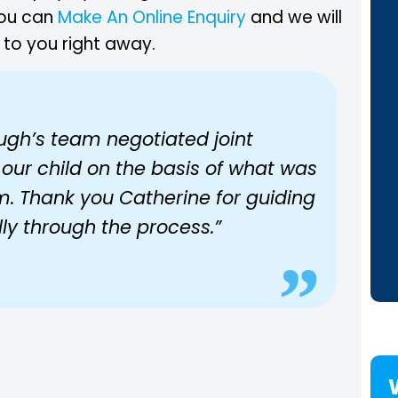
you can
Make An Online Enquiry
and we will
 to you right away.
ugh’s team negotiated joint
 our child on the basis of what was
im. Thank you Catherine for guiding
ully through the process.”