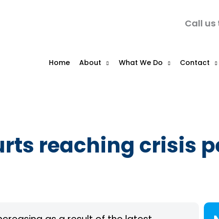
Call us
Home
About
What We Do
Contact
rts reaching crisis p