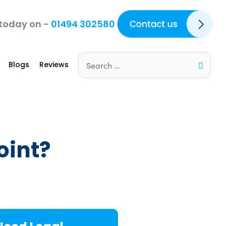
Contact Us
 today on -
01494 302580
Blogs
Reviews
Search
for:
oint?