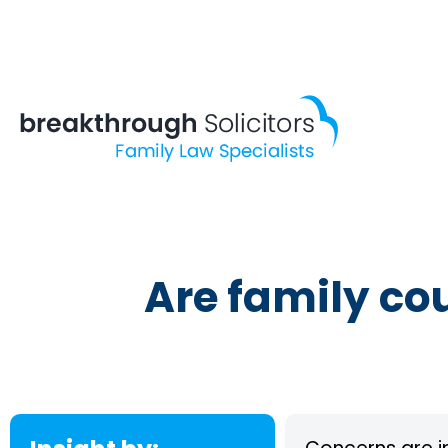
Skip
to
content
Are family cou