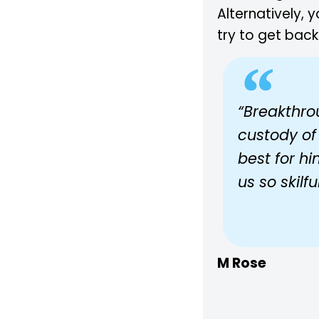
Alternatively, 
try to get back
“Breakthro
custody of
best for h
us so skilf
M Rose