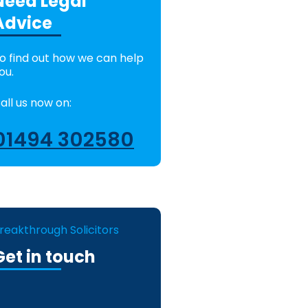
Need Legal
Advice
o find out how we can help
ou.
all us now on:
01494 302580
reakthrough Solicitors
Get in touch