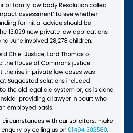
r of family law body Resolution called
 impact assessment’ to see whether
nding for initial advice should be
The 13,029 new private law applications
nd June involved 28,278 children.
ord Chief Justice, Lord Thomas of
d the House of Commons justice
 the rise in private law cases was
g’. Suggested solutions included
to the old legal aid system or, as is done
consider providing a lawyer in court who
an employed basis.
 circumstances with our solicitors, make
 enquiry by calling us on
01494 302580
.