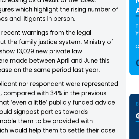
creasing as a result of the latest
res which highlight the rising number of
es and litigants in person.
T
o recent warnings from the legal
y
t the family justice system. Ministry of
C
 show 13,029 new private law
ere made between April and June this
ease on the same period last year.
plicant nor respondent were represented
s, compared with 34% in the previous
 that ‘even a little’ publicly funded advice
B
could signpost parties towards
enable them to be provided with
ch would help them to settle their case.