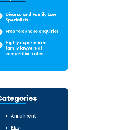
Divorce and Family Law
Specialists
Free telephone enquiries
Highly experienced
family lawyers at
competitive rates
Categories
Annulment
Blog