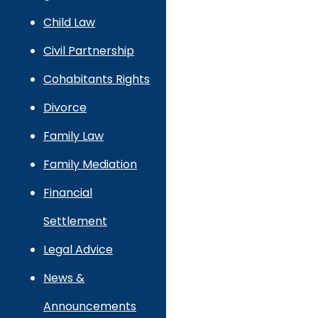
Child Law
Civil Partnership
Cohabitants Rights
Divorce
Family Law
Family Mediation
Financial
Settlement
Legal Advice
News &
Announcements