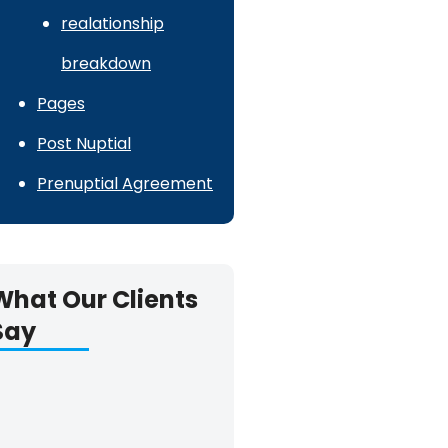
realationship
breakdown
Pages
Post Nuptial
Prenuptial Agreement
What Our Clients
Say