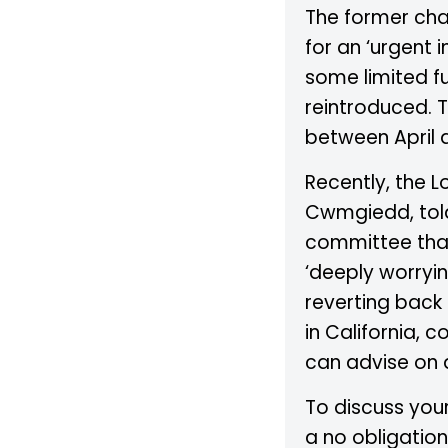
The former chai
for an ‘urgent
some limited fu
reintroduced. 
between April a
Recently, the L
Cwmgiedd, tol
committee that
‘deeply worryin
reverting back 
in California, 
can advise on 
To discuss your
a no obligation