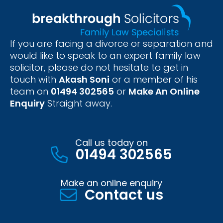
If you are facing a divorce or separation and
would like to speak to an expert family law
solicitor, please do not hesitate to get in
touch with
Akash Soni
or a member of his
team on
01494 302565
or
Make An Online
Enquiry
Straight away.
Call us today on
01494 302565
Make an online enquiry
Contact us