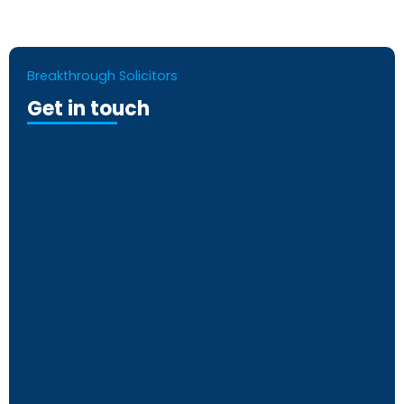
Breakthrough Solicitors
Get in touch