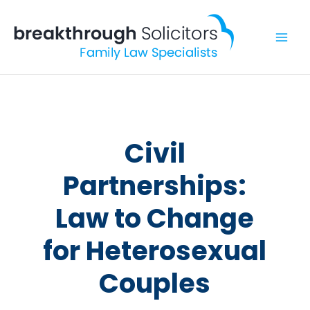
Skip
to
content
Civil
Partnerships:
Law to Change
for Heterosexual
Couples