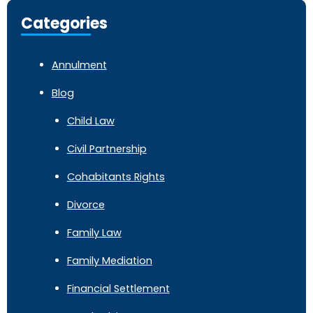
Categories
Annulment
Blog
Child Law
Civil Partnership
Cohabitants Rights
Divorce
Family Law
Family Mediation
Financial Settlement