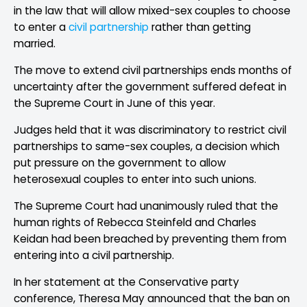
in the law that will allow mixed-sex couples to choose
to enter a
civil partnership
rather than getting
married.
The move to extend civil partnerships ends months of
uncertainty after the government suffered defeat in
the Supreme Court in June of this year.
Judges held that it was discriminatory to restrict civil
partnerships to same-sex couples, a decision which
put pressure on the government to allow
heterosexual couples to enter into such unions.
The Supreme Court had unanimously ruled that the
human rights of Rebecca Steinfeld and Charles
Keidan had been breached by preventing them from
entering into a civil partnership.
In her statement at the Conservative party
conference, Theresa May announced that the ban on