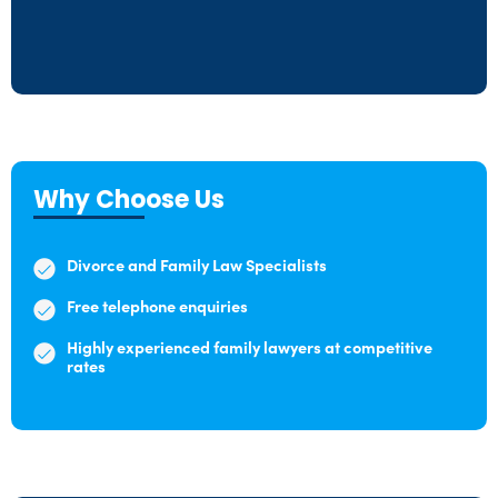
Why Choose Us
Divorce and Family Law Specialists
Free telephone enquiries
Highly experienced family lawyers at competitive
rates