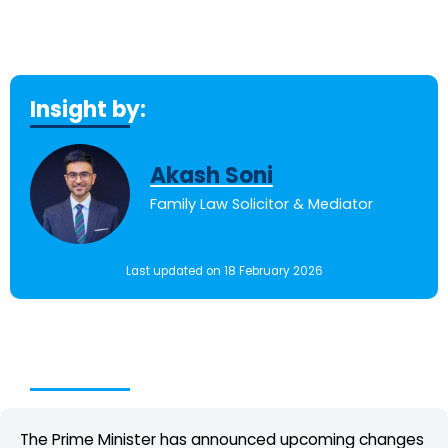
Insight by:
Akash Soni
Family Law Solicitor & Mediator
Last updated on 18 February 2026
Table of Contents
The Prime Minister has announced upcoming changes