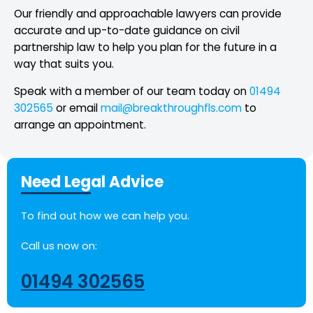
Our friendly and approachable lawyers can provide
accurate and up-to-date guidance on civil
partnership law to help you plan for the future in a
way that suits you.
Speak with a member of our team today on
01494
302565
or email
mail@breakthroughfls.com
to
arrange an appointment.
Need Legal Advice
To find out how we can help you.
Call us now on:
01494 302565