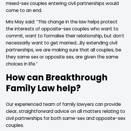
mixed-sex couples entering civil partnerships would
come to an end.
Mrs May said: “This change in the law helps protect
the interests of opposite-sex couples who want to
commit, want to formalise their relationship, but don’t
necessarily want to get married….By extending civil
partnerships, we are making sure that all couples, be
they same sex or opposite sex, are given the same
choices in life.”
How can Breakthrough
Family Law help?
Our experienced team of family lawyers can provide
clear, straightforward advice on all matters relating to
civil partnerships for both same-sex and opposite-sex
couples.