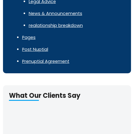
Legal Advice
News & Announcements
realationship breakdown
Pages
Post Nuptial
Prenuptial Agreement
What Our Clients Say