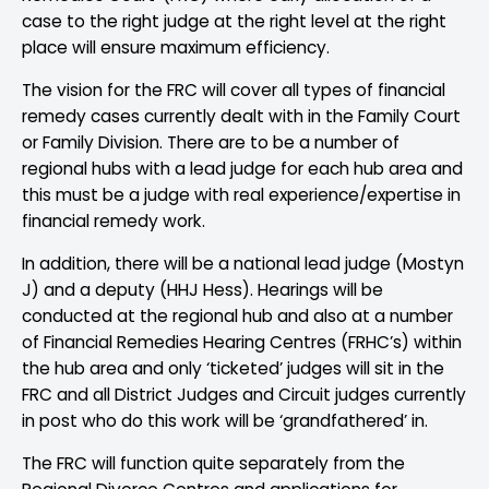
case to the right judge at the right level at the right
place will ensure maximum efficiency.
The vision for the FRC will cover all types of financial
remedy cases currently dealt with in the Family Court
or Family Division. There are to be a number of
regional hubs with a lead judge for each hub area and
this must be a judge with real experience/expertise in
financial remedy work.
In addition, there will be a national lead judge (Mostyn
J) and a deputy (HHJ Hess). Hearings will be
conducted at the regional hub and also at a number
of Financial Remedies Hearing Centres (FRHC’s) within
the hub area and only ‘ticketed’ judges will sit in the
FRC and all District Judges and Circuit judges currently
in post who do this work will be ‘grandfathered’ in.
The FRC will function quite separately from the