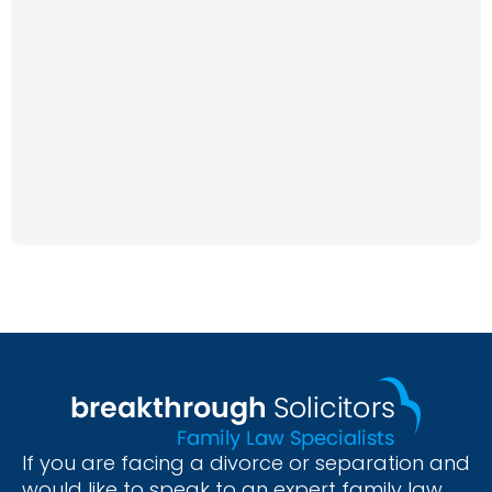
If you are facing a divorce or separation and
would like to speak to an expert family law