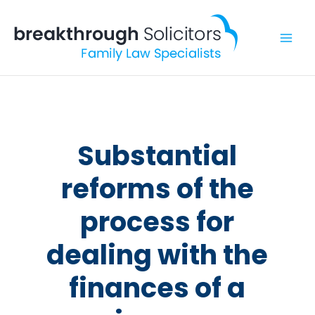
Skip
to
content
Substantial
reforms of the
process for
dealing with the
finances of a