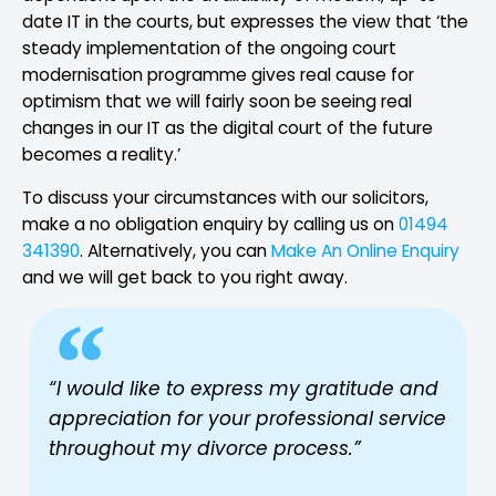
date IT in the courts, but expresses the view that ‘the
steady implementation of the ongoing court
modernisation programme gives real cause for
optimism that we will fairly soon be seeing real
changes in our IT as the digital court of the future
becomes a reality.’
To discuss your circumstances with our solicitors,
make a no obligation enquiry by calling us on
01494
341390
. Alternatively, you can
Make An Online Enquiry
and we will get back to you right away.
“I would like to express my gratitude and
appreciation for your professional service
throughout my divorce process.”