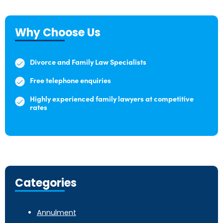
Why Choose Us
Divorce and Family Law Specialists
Free telephone enquiries
Highly experienced family lawyers at competitive
rates
Categories
Annulment