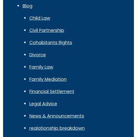
Blog
Child Law
Civil Partnership
Cohabitants Rights
Divorce
Family Law
Family Mediation
Financial Settlement
Legal Advice
News & Announcements
realationship breakdown