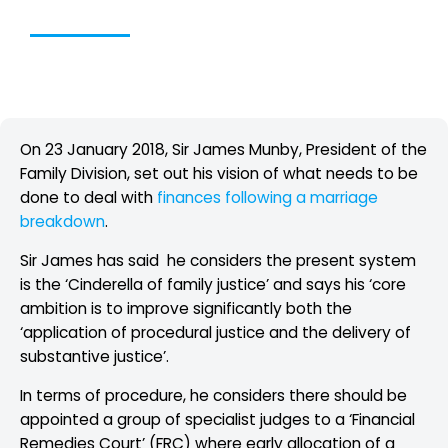
Table of Contents
On 23 January 2018, Sir James Munby, President of the
Family Division, set out his vision of what needs to be
done to deal with
finances following a marriage
breakdown
.
Sir James has said he considers the present system
is the ‘Cinderella of family justice’ and says his ‘core
ambition is to improve significantly both the
‘application of procedural justice and the delivery of
substantive justice’.
In terms of procedure, he considers there should be
appointed a group of specialist judges to a ‘Financial
Remedies Court’ (FRC) where early allocation of a