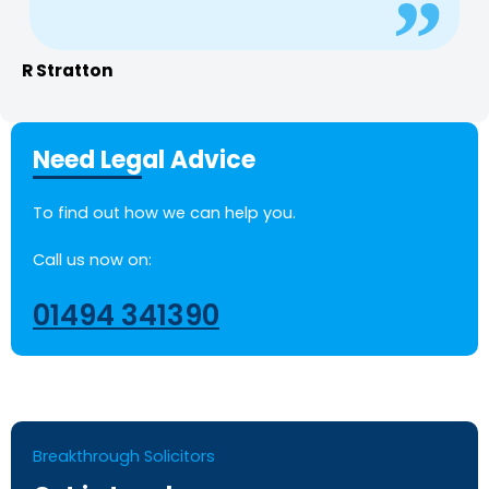
R Stratton
Need Legal Advice
To find out how we can help you.
Call us now on:
01494 341390
Breakthrough Solicitors