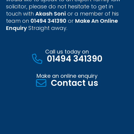
solicitor, please do not hesitate to get in
touch with
Akash Soni
or a member of his
team on
01494 341390
or
Make An Online
Enquiry
Straight away.
Call us today on
01494 341390
Make an online enquiry
Contact us