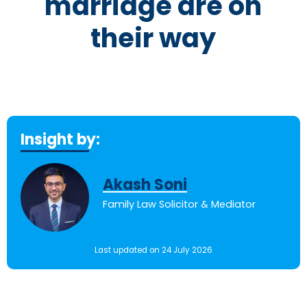
marriage are on
their way
Insight by:
Akash Soni
Family Law Solicitor & Mediator
Last updated on 24 July 2026