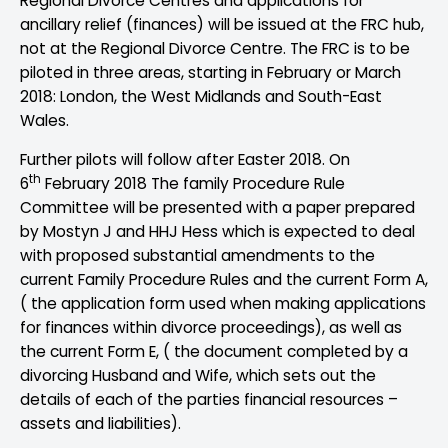
Regional Divorce Centres and applications for
ancillary relief (finances) will be issued at the FRC hub,
not at the Regional Divorce Centre. The FRC is to be
piloted in three areas, starting in February or March
2018: London, the West Midlands and South-East
Wales.
Further pilots will follow after Easter 2018. On
th
6
February 2018 The family Procedure Rule
Committee will be presented with a paper prepared
by Mostyn J and HHJ Hess which is expected to deal
with proposed substantial amendments to the
current Family Procedure Rules and the current Form A,
( the application form used when making applications
for finances within divorce proceedings), as well as
the current Form E, ( the document completed by a
divorcing Husband and Wife, which sets out the
details of each of the parties financial resources –
assets and liabilities).