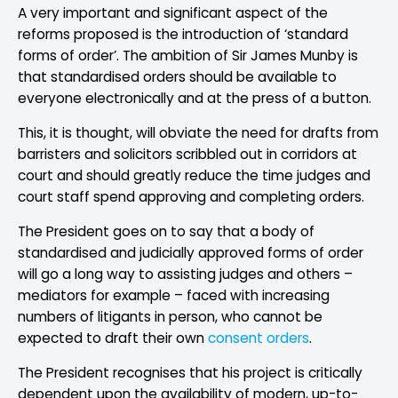
A very important and significant aspect of the
reforms proposed is the introduction of ‘standard
forms of order’. The ambition of Sir James Munby is
that standardised orders should be available to
everyone electronically and at the press of a button.
This, it is thought, will obviate the need for drafts from
barristers and solicitors scribbled out in corridors at
court and should greatly reduce the time judges and
court staff spend approving and completing orders.
The President goes on to say that a body of
standardised and judicially approved forms of order
will go a long way to assisting judges and others –
mediators for example – faced with increasing
numbers of litigants in person, who cannot be
expected to draft their own
consent orders
.
The President recognises that his project is critically
dependent upon the availability of modern, up-to-