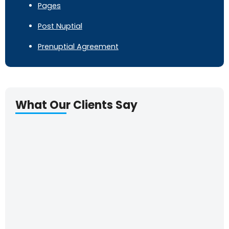
Pages
Post Nuptial
Prenuptial Agreement
What Our Clients Say