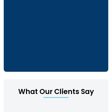
What Our Clients Say