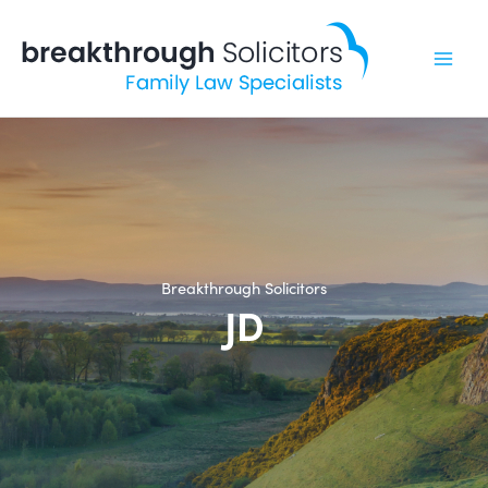
Skip
to
content
Breakthrough Solicitors
JD