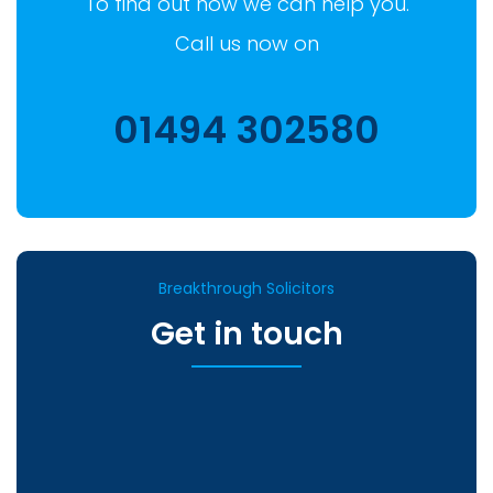
To find out how we can help you.
Call us now on
01494 302580
Breakthrough Solicitors
Get in touch