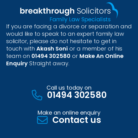
If you are facing a divorce or separation and
would like to speak to an expert family law
solicitor, please do not hesitate to get in
touch with
Akash Soni
or a member of his
team on
01494 302580
or
Make An Online
Enquiry
Straight away.
Call us today on
01494 302580
Make an online enquiry
Contact us