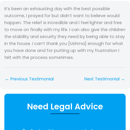
It’s been an exhausting day with the best possible
outcome, I prayed for but didn’t want to believe would
happen. The relief is incredible and I feel lighter and free
to move on finally with my life. I can also give the children
the stability and security they need by being able to stay
in the house. I can’t thank you [Ushma] enough for what
you have done and for putting up with my frustration I
felt with the process sometimes.
←
Previous Testimonial
Next Testimonial
→
Need Legal Advice