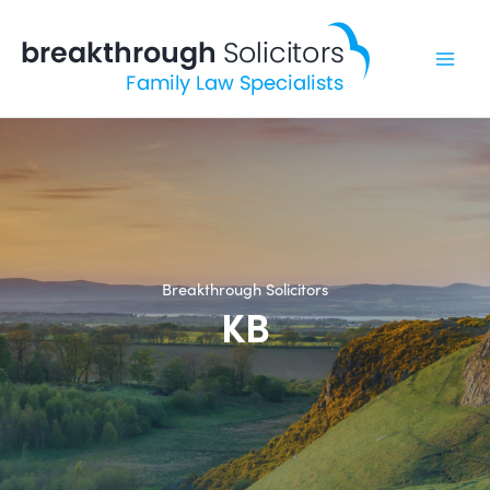
Skip
to
content
Breakthrough Solicitors
KB