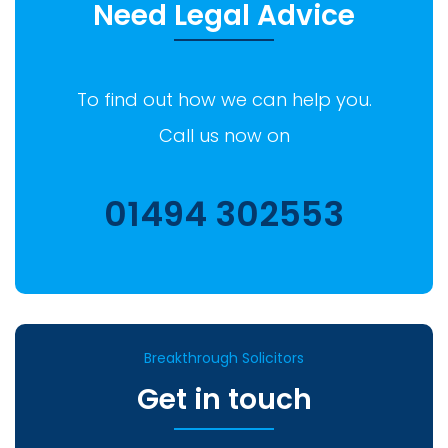
Need Legal Advice
To find out how we can help you.
Call us now on
01494 302553
Breakthrough Solicitors
Get in touch