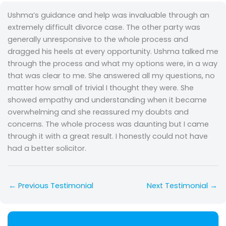
Ushma’s guidance and help was invaluable through an
extremely difficult divorce case. The other party was
generally unresponsive to the whole process and
dragged his heels at every opportunity. Ushma talked me
through the process and what my options were, in a way
that was clear to me. She answered all my questions, no
matter how small of trivial I thought they were. She
showed empathy and understanding when it became
overwhelming and she reassured my doubts and
concerns. The whole process was daunting but I came
through it with a great result. I honestly could not have
had a better solicitor.
←
Previous Testimonial
Next Testimonial
→