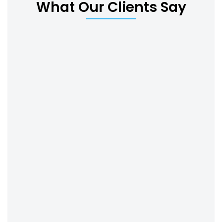
What Our Clients Say