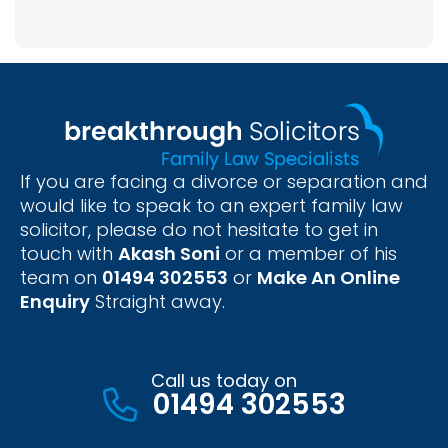
If you are facing a divorce or separation and
would like to speak to an expert family law
solicitor, please do not hesitate to get in
touch with
Akash Soni
or a member of his
team on
01494 302553
or
Make An Online
Enquiry
Straight away.
Call us today on
01494 302553