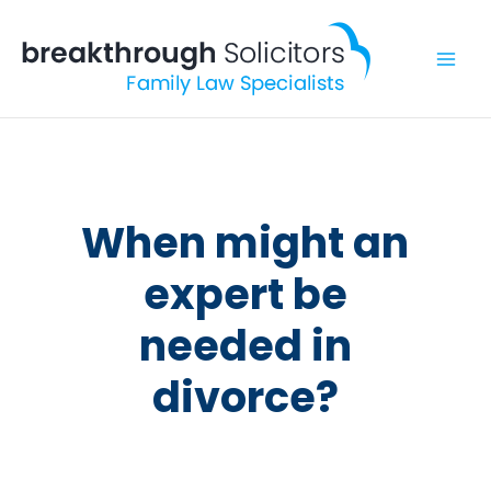
Skip
to
content
When might an
expert be
needed in
divorce?