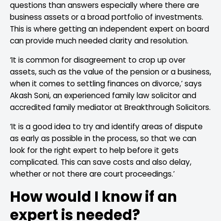
questions than answers especially where there are
business assets or a broad portfolio of investments.
This is where getting an independent expert on board
can provide much needed clarity and resolution.
‘It is common for disagreement to crop up over
assets, such as the value of the pension or a business,
when it comes to settling finances on divorce,’ says
Akash Soni, an experienced family law solicitor and
accredited family mediator at Breakthrough Solicitors.
‘It is a good idea to try and identify areas of dispute
as early as possible in the process, so that we can
look for the right expert to help before it gets
complicated. This can save costs and also delay,
whether or not there are court proceedings.’
How would I know if an
expert is needed?