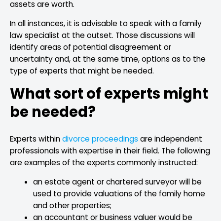
assets are worth.
In all instances, it is advisable to speak with a family
law specialist at the outset. Those discussions will
identify areas of potential disagreement or
uncertainty and, at the same time, options as to the
type of experts that might be needed.
What sort of experts might
be needed?
Experts within
divorce proceedings
are independent
professionals with expertise in their field. The following
are examples of the experts commonly instructed:
an estate agent or chartered surveyor will be
used to provide valuations of the family home
and other properties;
an accountant or business valuer would be