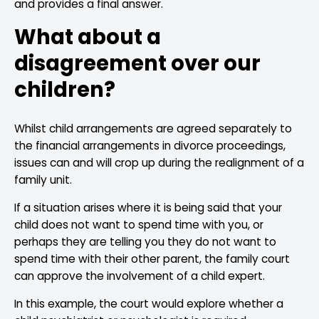
and provides a final answer.
What about a
disagreement over our
children?
Whilst child arrangements are agreed separately to
the financial arrangements in divorce proceedings,
issues can and will crop up during the realignment of a
family unit.
If a situation arises where it is being said that your
child does not want to spend time with you, or
perhaps they are telling you they do not want to
spend time with their other parent, the family court
can approve the involvement of a child expert.
In this example, the court would explore whether a