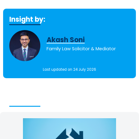
Insight by:
Akash Soni
Family Law Solicitor & Mediator
Last updated on 24 July 2026
Table of Contents