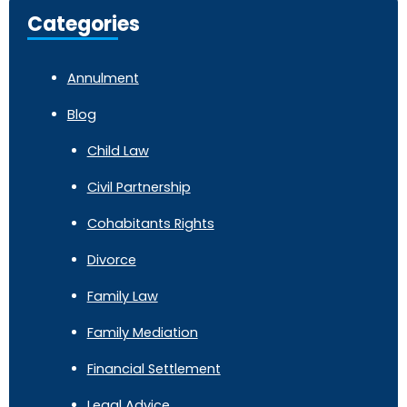
Categories
Annulment
Blog
Child Law
Civil Partnership
Cohabitants Rights
Divorce
Family Law
Family Mediation
Financial Settlement
Legal Advice