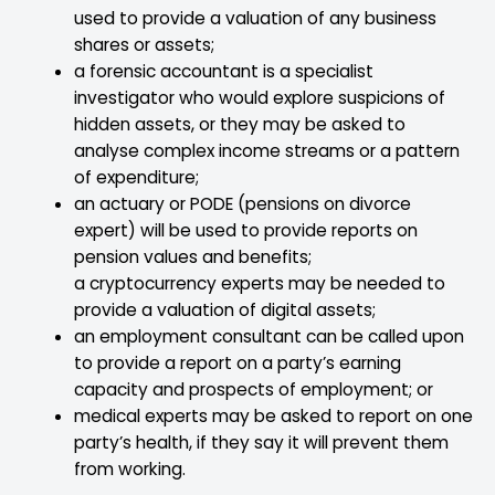
used to provide a valuation of any business
shares or assets;
a forensic accountant is a specialist
investigator who would explore suspicions of
hidden assets, or they may be asked to
analyse complex income streams or a pattern
of expenditure;
an actuary or PODE (pensions on divorce
expert) will be used to provide reports on
pension values and benefits;
a cryptocurrency experts may be needed to
provide a valuation of digital assets;
an employment consultant can be called upon
to provide a report on a party’s earning
capacity and prospects of employment; or
medical experts may be asked to report on one
party’s health, if they say it will prevent them
from working.