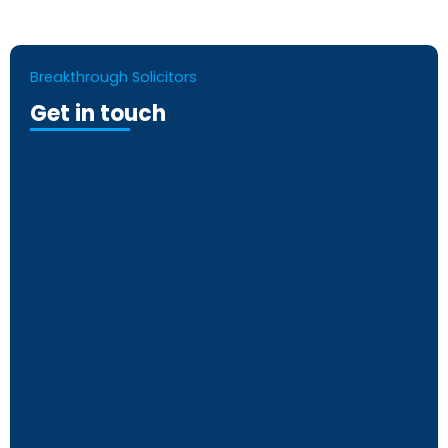
Breakthrough Solicitors
Get in touch