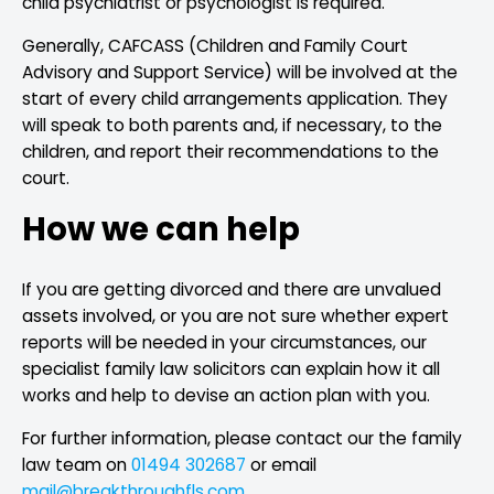
child psychiatrist or psychologist is required.
Generally, CAFCASS (Children and Family Court
Advisory and Support Service) will be involved at the
start of every child arrangements application. They
will speak to both parents and, if necessary, to the
children, and report their recommendations to the
court.
How we can help
If you are getting divorced and there are unvalued
assets involved, or you are not sure whether expert
reports will be needed in your circumstances, our
specialist family law solicitors can explain how it all
works and help to devise an action plan with you.
For further information, please contact our the family
law team on
01494 302687
or email
mail@breakthroughfls.com
.