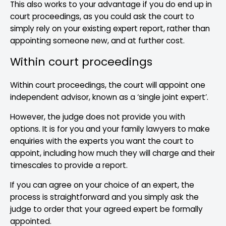
This also works to your advantage if you do end up in
court proceedings, as you could ask the court to
simply rely on your existing expert report, rather than
appointing someone new, and at further cost.
Within court proceedings
Within court proceedings, the court will appoint one
independent advisor, known as a ‘single joint expert’.
However, the judge does not provide you with
options. It is for you and your family lawyers to make
enquiries with the experts you want the court to
appoint, including how much they will charge and their
timescales to provide a report.
If you can agree on your choice of an expert, the
process is straightforward and you simply ask the
judge to order that your agreed expert be formally
appointed.