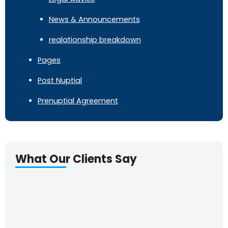
News & Announcements
realationship breakdown
Pages
Post Nuptial
Prenuptial Agreement
What Our Clients Say