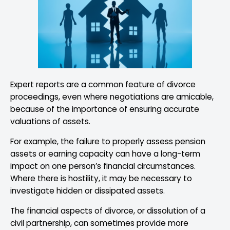
Expert reports are a common feature of divorce
proceedings, even where negotiations are amicable,
because of the importance of ensuring accurate
valuations of assets.
For example, the failure to properly assess pension
assets or earning capacity can have a long-term
impact on one person’s financial circumstances.
Where there is hostility, it may be necessary to
investigate hidden or dissipated assets.
The financial aspects of divorce, or dissolution of a
civil partnership, can sometimes provide more