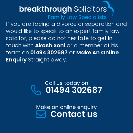
If you are facing a divorce or separation and
would like to speak to an expert family law
solicitor, please do not hesitate to get in
touch with
Akash Soni
or a member of his
team on
01494 302687
or
Make An Online
Enquiry
Straight away.
Call us today on
01494 302687
Make an online enquiry
Contact us