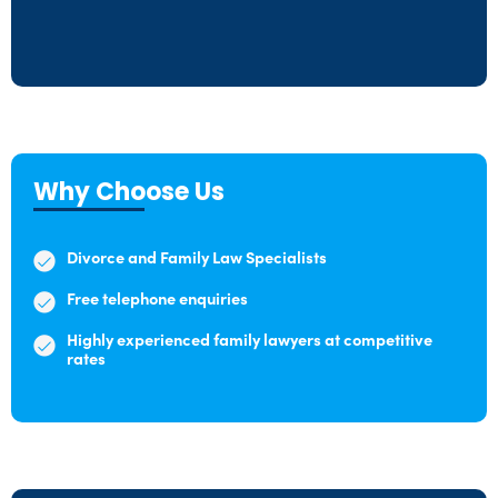
Why Choose Us
Divorce and Family Law Specialists
Free telephone enquiries
Highly experienced family lawyers at competitive
rates