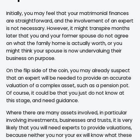
Initially, you may feel that your matrimonial finances
are straightforward, and the involvement of an expert
is not necessary. However, it might transpire months
later that you and your former spouse do not agree
on what the family home is actually worth, or you
might think your spouse is now undervaluing their
business on purpose.
On the flip side of the coin, you may already suspect
that an expert will be needed to provide an accurate
valuation of a complex asset, such as a pension pot.
Of course, it could be that you just do not know at
this stage, and need guidance.
Where there are many assets involved, in particular
involving investments, businesses and trusts, it is very
likely that you will need experts to provide valuations,
because neither you nor your ex will know what these