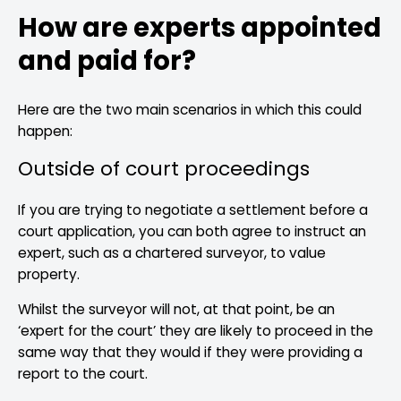
How are experts appointed
and paid for?
Here are the two main scenarios in which this could
happen:
Outside of court proceedings
If you are trying to negotiate a settlement before a
court application, you can both agree to instruct an
expert, such as a chartered surveyor, to value
property.
Whilst the surveyor will not, at that point, be an
‘expert for the court’ they are likely to proceed in the
same way that they would if they were providing a
report to the court.