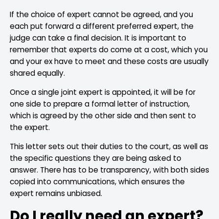
If the choice of expert cannot be agreed, and you
each put forward a different preferred expert, the
judge can take a final decision. It is important to
remember that experts do come at a cost, which you
and your ex have to meet and these costs are usually
shared equally.
Once a single joint expert is appointed, it will be for
one side to prepare a formal letter of instruction,
which is agreed by the other side and then sent to
the expert.
This letter sets out their duties to the court, as well as
the specific questions they are being asked to
answer. There has to be transparency, with both sides
copied into communications, which ensures the
expert remains unbiased.
Do I really need an expert?