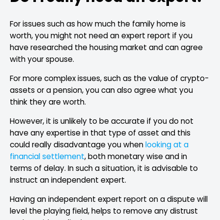
For issues such as how much the family home is
worth, you might not need an expert report if you
have researched the housing market and can agree
with your spouse.
For more complex issues, such as the value of crypto-
assets or a pension, you can also agree what you
think they are worth.
However, it is unlikely to be accurate if you do not
have any expertise in that type of asset and this
could really disadvantage you when
looking at a
financial settlement
, both monetary wise and in
terms of delay. In such a situation, it is advisable to
instruct an independent expert.
Having an independent expert report on a dispute will
level the playing field, helps to remove any distrust