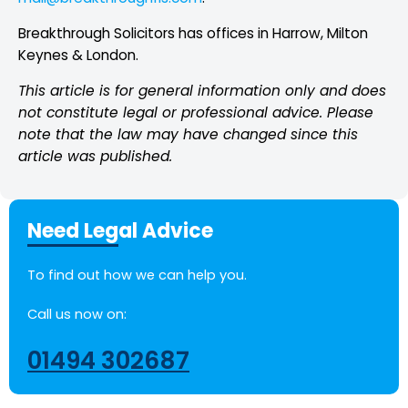
Breakthrough Solicitors has offices in Harrow, Milton
Keynes & London.
This article is for general information only and does
not constitute legal or professional
advice. Please
note that the law may have changed since this
article was published.
Need Legal Advice
To find out how we can help you.
Call us now on:
01494 302687