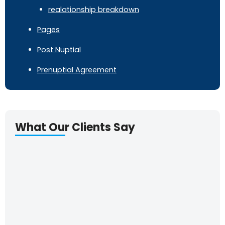
realationship breakdown
Pages
Post Nuptial
Prenuptial Agreement
What Our Clients Say