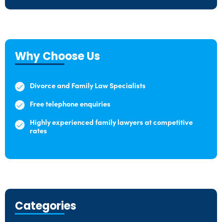
Why Choose Us
Divorce and Family Law Specialists
Free telephone enquiries
Highly experienced family lawyers at competitive
rates
Categories