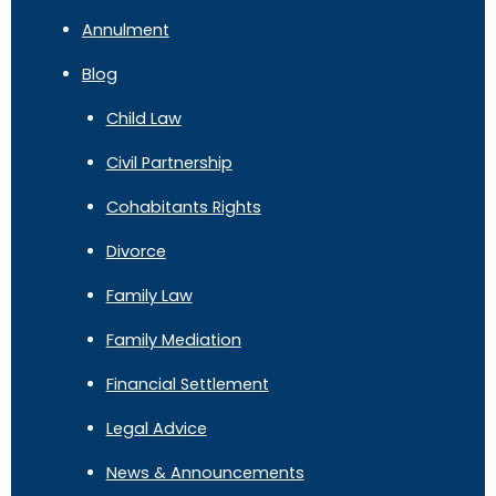
Annulment
Blog
Child Law
Civil Partnership
Cohabitants Rights
Divorce
Family Law
Family Mediation
Financial Settlement
Legal Advice
News & Announcements