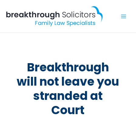
Skip
to
content
Breakthrough
will not leave you
stranded at
Court