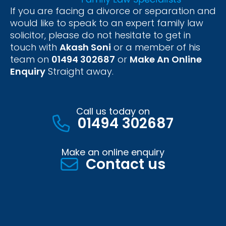
If you are facing a divorce or separation and
would like to speak to an expert family law
solicitor, please do not hesitate to get in
touch with
Akash Soni
or a member of his
team on
01494 302687
or
Make An Online
Enquiry
Straight away.
Call us today on
01494 302687
Make an online enquiry
Contact us