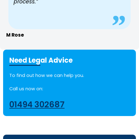
process.”
M Rose
Need Legal Advice
To find out how we can help you.
Call us now on:
01494 302687