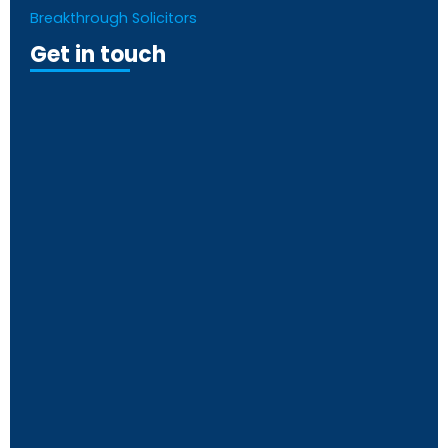
Breakthrough Solicitors
Get in touch