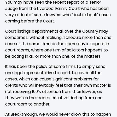
You may have seen the recent report of a senior
Judge from the Liverpool Family Court who has been
very critical of some lawyers who ‘double book’ cases
coming before the Court.
Court listings departments all over the Country may
sometimes, without realising, schedule more than one
case at the same time on the same day in separate
court rooms, where one firm of solicitors happens to
be acting in all, or more than one, of the matters.
It has been the policy of some firms to simply send
one legal representative to court to cover all the
cases, which can cause significant problems for
clients who will inevitably feel that their own matter is
not receiving 100% attention from their lawyer, as
they watch their representative darting from one
court room to another.
At Breakthrough, we would never allow this to happen