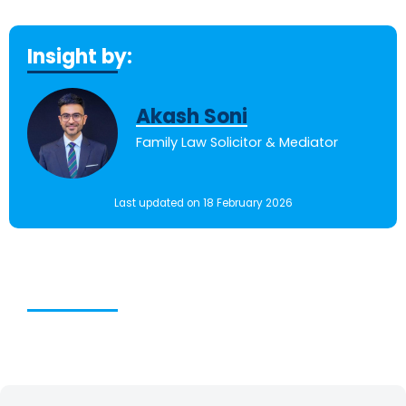
Insight by:
Akash Soni
Family Law Solicitor & Mediator
Last updated on 18 February 2026
Table of Contents