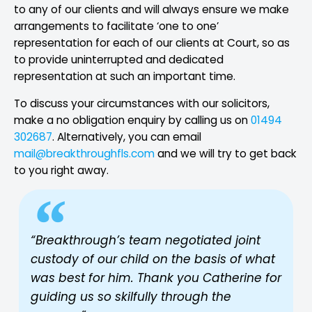
to any of our clients and will always ensure we make
arrangements to facilitate ‘one to one’
representation for each of our clients at Court, so as
to provide uninterrupted and dedicated
representation at such an important time.
To discuss your circumstances with our solicitors,
make a no obligation enquiry by calling us on
01494
302687
. Alternatively, you can email
mail@breakthroughfls.com
and we will try to get back
to you right away.
“Breakthrough’s team negotiated joint
custody of our child on the basis of what
was best for him. Thank you Catherine for
guiding us so skilfully through the