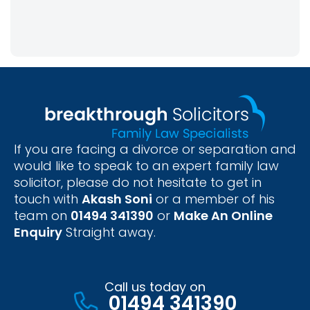
If you are facing a divorce or separation and
would like to speak to an expert family law
solicitor, please do not hesitate to get in
touch with
Akash Soni
or a member of his
team on
01494 341390
or
Make An Online
Enquiry
Straight away.
Call us today on
01494 341390