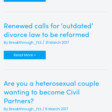
Renewed
Renewed calls for ‘outdated’
calls
for
divorce law to be reformed
‘outdated’
divorce
law
By
Breakthrough_FLS
/
31 March 2017
to
be
reformed
Read More »
Are
Are you a heterosexual couple
you
a
wanting to become Civil
heterosexual
couple
wanting
Partners?
to
become
Civil
By
Breakthrough_FLS
/
6 March 2017
Partners?