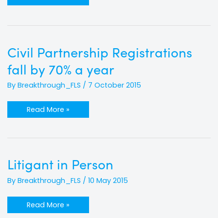
Civil
Civil Partnership Registrations
Partnership
Registrations
fall by 70% a year
fall
by
70%
By
Breakthrough_FLS
/
7 October 2015
a
year
Read More »
Litigant
Litigant in Person
in
Person
By
Breakthrough_FLS
/
10 May 2015
Read More »