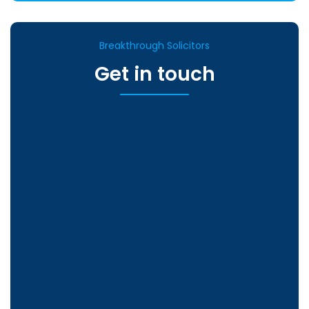
Breakthrough Solicitors
Get in touch