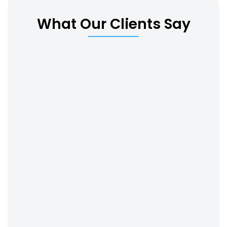
What Our Clients Say