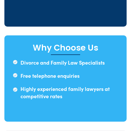
Why Choose Us
Divorce and Family Law Specialists
Free telephone enquiries
Highly experienced family lawyers at
competitive rates