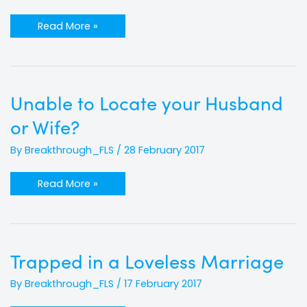
Read More »
Unable
Unable to Locate your Husband
to
Locate
or Wife?
your
Husband
or
By
Breakthrough_FLS
/
28 February 2017
Wife?
Read More »
Trapped
Trapped in a Loveless Marriage
in
a
Loveless
By
Breakthrough_FLS
/
17 February 2017
Marriage