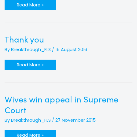
Read More »
Thank
Thank you
you
By
Breakthrough_FLS
/
15 August 2016
Read More »
Wives
Wives win appeal in Supreme
win
appeal
Court
in
Supreme
Court
By
Breakthrough_FLS
/
27 November 2015
Read More »