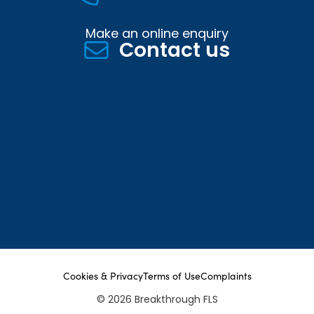
Make an online enquiry
Contact us
Cookies & Privacy
Terms of Use
Complaints
© 2026 Breakthrough FLS