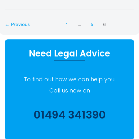
←
Previous
1
…
5
6
Need Legal Advice
To find out how we can help you.
Call us now on
01494 341390