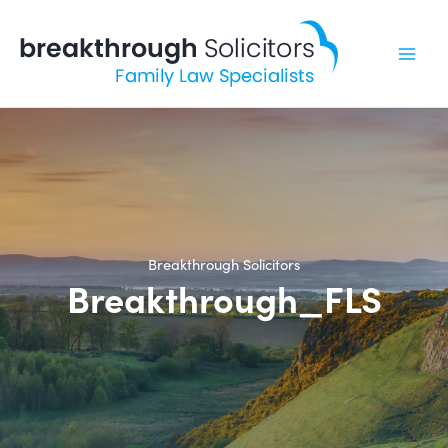
Skip
to
content
Breakthrough Solicitors
Breakthrough_FLS