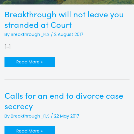
Breakthrough
Breakthrough will not leave you
will
not
stranded at Court
leave
you
stranded
By
Breakthrough_FLS
/
2 August 2017
at
Court
[…]
Read More »
Calls
Calls for an end to divorce case
for
an
secrecy
end
to
divorce
By
Breakthrough_FLS
/
22 May 2017
case
secrecy
Read More »